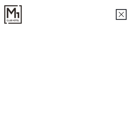
R1 Restaurant
R1 Restaurant in Odessa - a taste of life and the sea